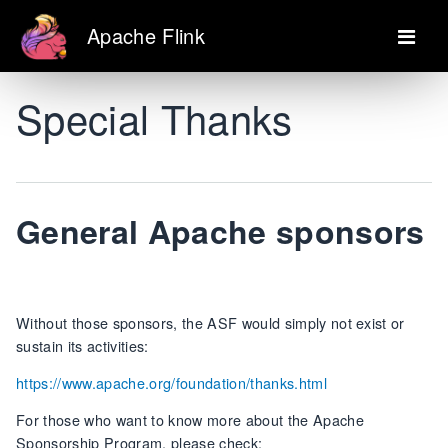
Apache Flink
Special Thanks
General Apache sponsors
Without those sponsors, the ASF would simply not exist or
sustain its activities:
https://www.apache.org/foundation/thanks.html
For those who want to know more about the Apache
Sponsorship Program, please check: