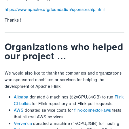
https://www.apache.org/foundation/sponsorship.html
Thanks !
Organizations who helped
our project …
We would also like to thank the companies and organizations
who sponsored machines or services for helping the
development of Apache Flink:
Alibaba
donated 8 machines (32vCPU,64GB) to run
Flink
CI builds
for Flink repository and Flink pull requests.
AWS
donated service costs for
flink-connector-aws
tests
that hit real AWS services.
Ververica
donated a machine (1vCPU,2GB) for hosting