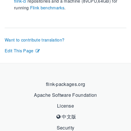
flink-ci
repositories and a machine (8vCPU,64GB) for
running
Flink benchmarks
.
Want to contribute translation?
Edit This Page
flink-packages.org
Apache Software Foundation
License
中文版
Security